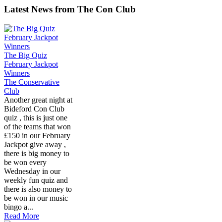
Latest News from The Con Club
The Big Quiz
February Jackpot
Winners
The Conservative
Club
Another great night at
Bideford Con Club
quiz , this is just one
of the teams that won
£150 in our February
Jackpot give away ,
there is big money to
be won every
Wednesday in our
weekly fun quiz and
there is also money to
be won in our music
bingo a...
Read More