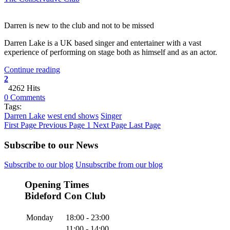
Darren is new to the club and not to be missed
Darren Lake is a UK based singer and entertainer with a vast
experience of performing on stage both as himself and as an actor.
Continue reading
2
4262 Hits
0 Comments
Tags:
Darren Lake
west end shows
Singer
First Page
Previous Page
1
Next Page
Last Page
Subscribe to our News
Subscribe to our blog
Unsubscribe from our blog
Opening Times
Bideford Con Club
Monday
18:00 - 23:00
11:00 - 14:00