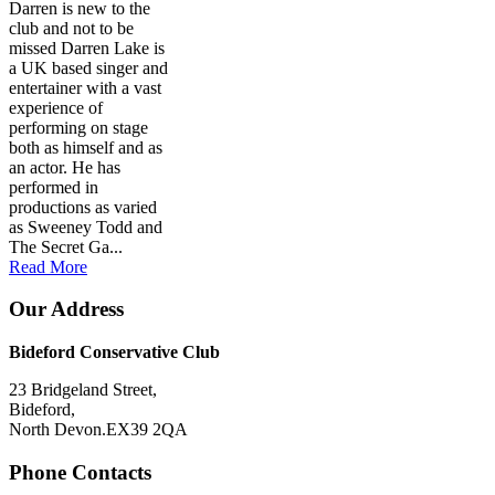
Darren is new to the
club and not to be
missed Darren Lake is
a UK based singer and
entertainer with a vast
experience of
performing on stage
both as himself and as
an actor. He has
performed in
productions as varied
as Sweeney Todd and
The Secret Ga...
Read More
Our Address
Bideford Conservative Club
23 Bridgeland Street,
Bideford,
North Devon.EX39 2QA
Phone Contacts