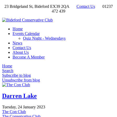
23 Bridgeland St, Bideford EX39 2QA
Contact Us
01237
472 439
Home
Events Calendar
Quiz Night - Wednesdays
News
Contact Us
About Us
Become A Member
Home
Search
Subscribe to blog
Unsubscribe from blog
Darren Lake
Tuesday, 24 January 2023
The Con Club
The Conservative Club