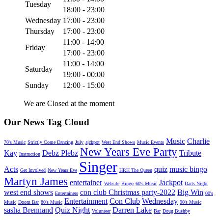
Tuesday
18:00 - 23:00
Wednesday
17:00 - 23:00
Thursday
17:00 - 23:00
11:00 - 14:00
Friday
17:00 - 23:00
11:00 - 14:00
Saturday
19:00 - 00:00
Sunday
12:00 - 15:00
We are Closed at the moment
Our News Tag Cloud
Music
Charlie
70's Music
Strictly Come Dancing
July
ajckpot
West End Shows
Music Events
New Years Eve Party
Kay
Debz Plebz
Tribute
Instruction
Singer
Acts
quiz
music bingo
Get Involved
New Years Eve
HRH The Queen
Martyn James
entertainer
Jackpot
Website
Bingo
60's Music
Darts Night
west end shows
con club Christmas party-2022
Big Win
Entertainers
00's
Entertainment
Con Club
Wednesday
Music
Doom Bar
80's Music
90's Music
sasha Brennand
Quiz Night
Darren Lake
Volunteer
Bar
Doug Bushby