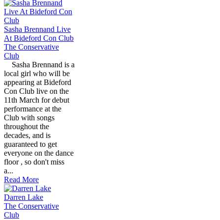
Sasha Brennand Live
At Bideford Con Club
The Conservative
Club
Sasha Brennand is a
local girl who will be
appearing at Bideford
Con Club live on the
11th March for debut
performance at the
Club with songs
throughout the
decades, and is
guaranteed to get
everyone on the dance
floor , so don't miss
a...
Read More
Darren Lake
The Conservative
Club