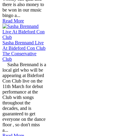
there is also money to
be won in our music
bingo a...
Read More
Sasha Brennand Live
At Bideford Con Club
The Conservative
Club
Sasha Brennand is a
local girl who will be
appearing at Bideford
Con Club live on the
11th March for debut
performance at the
Club with songs
throughout the
decades, and is
guaranteed to get
everyone on the dance
floor , so don't miss
a...
Read More