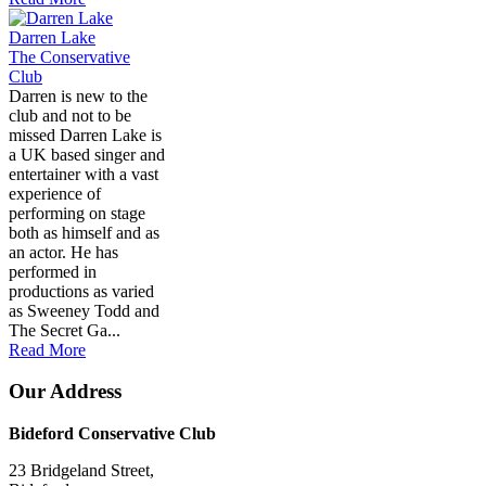
Darren Lake
The Conservative
Club
Darren is new to the
club and not to be
missed Darren Lake is
a UK based singer and
entertainer with a vast
experience of
performing on stage
both as himself and as
an actor. He has
performed in
productions as varied
as Sweeney Todd and
The Secret Ga...
Read More
Our Address
Bideford Conservative Club
23 Bridgeland Street,