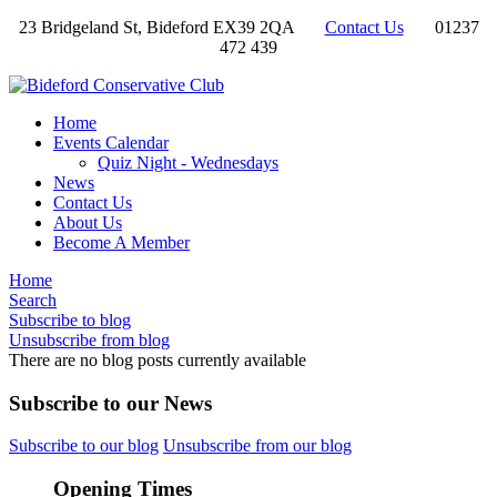
23 Bridgeland St, Bideford EX39 2QA
Contact Us
01237
472 439
Home
Events Calendar
Quiz Night - Wednesdays
News
Contact Us
About Us
Become A Member
Home
Search
Subscribe to blog
Unsubscribe from blog
There are no blog posts currently available
Subscribe to our News
Subscribe to our blog
Unsubscribe from our blog
Opening Times