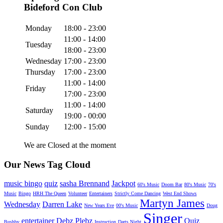
Bideford Con Club
Monday
18:00 - 23:00
11:00 - 14:00
Tuesday
18:00 - 23:00
Wednesday
17:00 - 23:00
Thursday
17:00 - 23:00
11:00 - 14:00
Friday
17:00 - 23:00
11:00 - 14:00
Saturday
19:00 - 00:00
Sunday
12:00 - 15:00
We are Closed at the moment
Our News Tag Cloud
music bingo
quiz
sasha Brennand
Jackpot
60's Music
Doom Bar
80's Music
70's
Music
Bingo
HRH The Queen
Volunteer
Entertainers
Strictly Come Dancing
West End Shows
Martyn James
Wednesday
Darren Lake
New Years Eve
00's Music
Doug
Singer
entertainer
Debz Plebz
Quiz
Bushby
Instruction
Darts Night