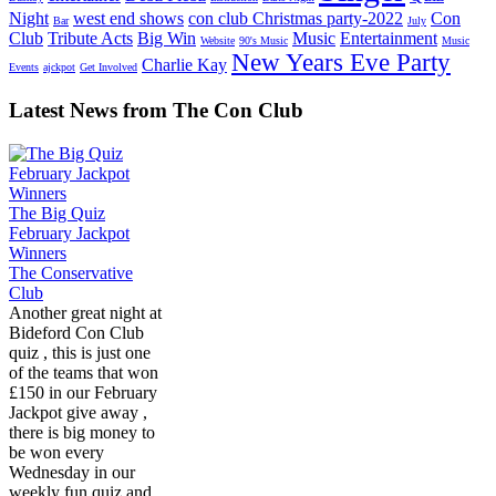
Night
west end shows
con club Christmas party-2022
Con
Bar
July
Club
Tribute Acts
Big Win
Music
Entertainment
Website
90's Music
Music
New Years Eve Party
Charlie Kay
Events
ajckpot
Get Involved
Latest News from The Con Club
The Big Quiz
February Jackpot
Winners
The Conservative
Club
Another great night at
Bideford Con Club
quiz , this is just one
of the teams that won
£150 in our February
Jackpot give away ,
there is big money to
be won every
Wednesday in our
weekly fun quiz and