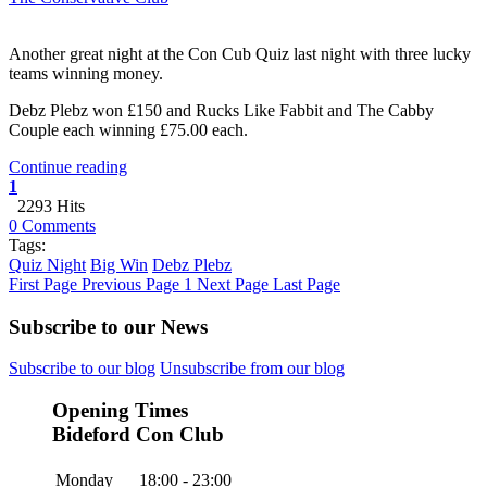
Another great night at the Con Cub Quiz last night with three lucky
teams winning money.
Debz Plebz won £150 and Rucks Like Fabbit and The Cabby
Couple each winning £75.00 each.
Continue reading
1
2293 Hits
0 Comments
Tags:
Quiz Night
Big Win
Debz Plebz
First Page
Previous Page
1
Next Page
Last Page
Subscribe to our News
Subscribe to our blog
Unsubscribe from our blog
Opening Times
Bideford Con Club
Monday
18:00 - 23:00