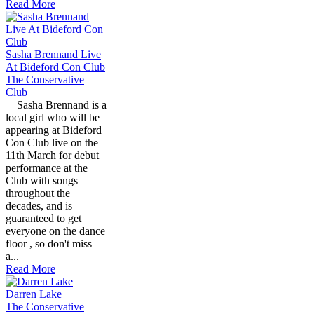
Read More
Sasha Brennand Live
At Bideford Con Club
The Conservative
Club
Sasha Brennand is a
local girl who will be
appearing at Bideford
Con Club live on the
11th March for debut
performance at the
Club with songs
throughout the
decades, and is
guaranteed to get
everyone on the dance
floor , so don't miss
a...
Read More
Darren Lake
The Conservative