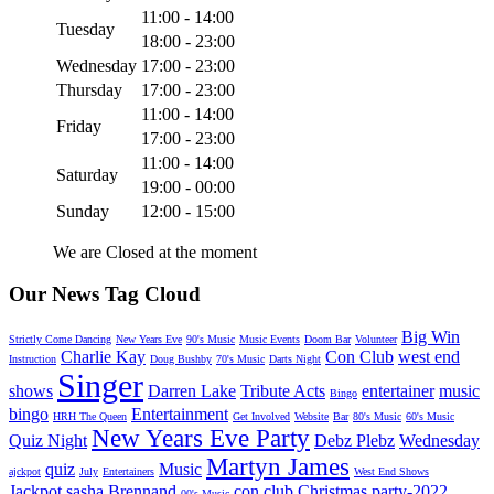
11:00 - 14:00
Tuesday
18:00 - 23:00
Wednesday
17:00 - 23:00
Thursday
17:00 - 23:00
11:00 - 14:00
Friday
17:00 - 23:00
11:00 - 14:00
Saturday
19:00 - 00:00
Sunday
12:00 - 15:00
We are Closed at the moment
Our News Tag Cloud
Big Win
Strictly Come Dancing
New Years Eve
90's Music
Music Events
Doom Bar
Volunteer
Charlie Kay
Con Club
west end
Instruction
Doug Bushby
70's Music
Darts Night
Singer
shows
Darren Lake
Tribute Acts
entertainer
music
Bingo
bingo
Entertainment
HRH The Queen
Get Involved
Website
Bar
80's Music
60's Music
New Years Eve Party
Quiz Night
Debz Plebz
Wednesday
Martyn James
quiz
Music
ajckpot
July
Entertainers
West End Shows
Jackpot
sasha Brennand
con club Christmas party-2022
00's Music