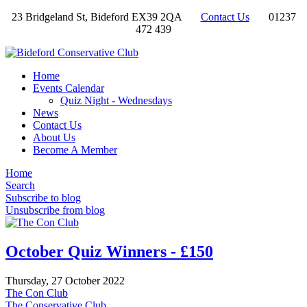
23 Bridgeland St, Bideford EX39 2QA
Contact Us
01237
472 439
Home
Events Calendar
Quiz Night - Wednesdays
News
Contact Us
About Us
Become A Member
Home
Search
Subscribe to blog
Unsubscribe from blog
October Quiz Winners - £150
Thursday, 27 October 2022
The Con Club
The Conservative Club