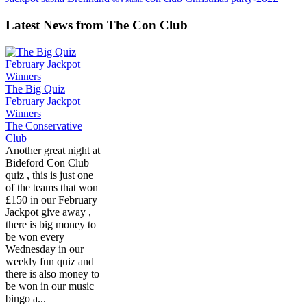
Latest News from The Con Club
The Big Quiz
February Jackpot
Winners
The Conservative
Club
Another great night at
Bideford Con Club
quiz , this is just one
of the teams that won
£150 in our February
Jackpot give away ,
there is big money to
be won every
Wednesday in our
weekly fun quiz and
there is also money to
be won in our music
bingo a...