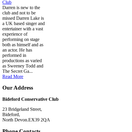
Club
Darren is new to the
club and not to be
missed Darren Lake is
a UK based singer and
entertainer with a vast
experience of
performing on stage
both as himself and as
an actor. He has
performed in
productions as varied
as Sweeney Todd and
The Secret Ga...
Read More
Our Address
Bideford Conservative Club
23 Bridgeland Street,
Bideford,
North Devon.EX39 2QA
Phone Contacts