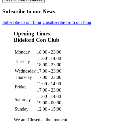
Subscribe to our News
Subscribe to our blog
Unsubscribe from our blog
Opening Times
Bideford Con Club
Monday
18:00 - 23:00
11:00 - 14:00
Tuesday
18:00 - 23:00
Wednesday
17:00 - 23:00
Thursday
17:00 - 23:00
11:00 - 14:00
Friday
17:00 - 23:00
11:00 - 14:00
Saturday
19:00 - 00:00
Sunday
12:00 - 15:00
We are Closed at the moment