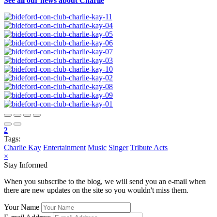
See all our news about Charlie
2
Tags:
Charlie Kay
Entertainment
Music
Singer
Tribute Acts
×
Stay Informed
When you subscribe to the blog, we will send you an e-mail when
there are new updates on the site so you wouldn't miss them.
Your Name