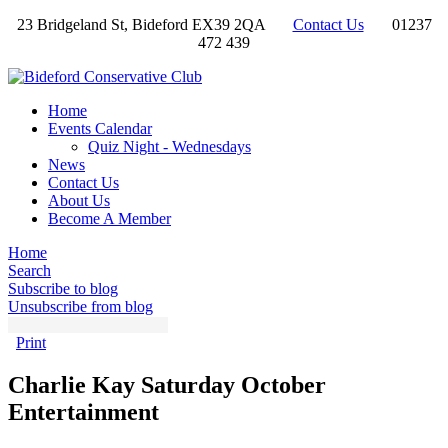
23 Bridgeland St, Bideford EX39 2QA
Contact Us
01237
472 439
Home
Events Calendar
Quiz Night - Wednesdays
News
Contact Us
About Us
Become A Member
Home
Search
Subscribe to blog
Unsubscribe from blog
Print
Charlie Kay Saturday October
Entertainment