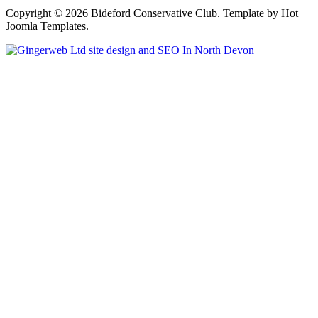
Copyright © 2026 Bideford Conservative Club. Template by Hot
Joomla Templates.