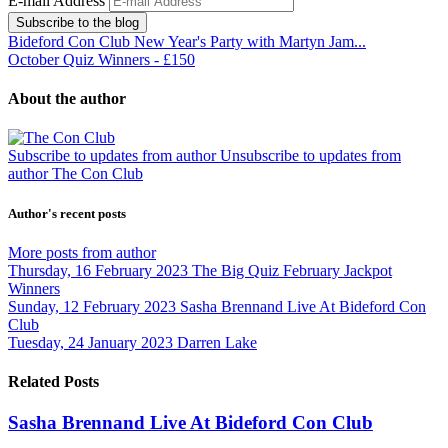
E-mail Address
Subscribe to the blog
Bideford Con Club New Year's Party with Martyn Jam...
October Quiz Winners - £150
About the author
Subscribe to updates from author
Unsubscribe to updates from
author
The Con Club
Author's recent posts
More posts from author
Thursday, 16 February 2023
The Big Quiz February Jackpot
Winners
Sunday, 12 February 2023
Sasha Brennand Live At Bideford Con
Club
Tuesday, 24 January 2023
Darren Lake
Related Posts
Sasha Brennand Live At Bideford Con Club