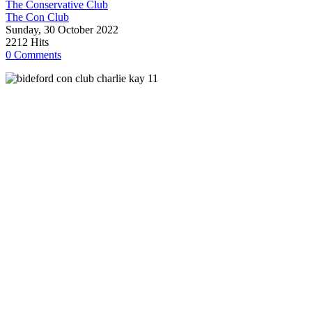
The Conservative Club
The Con Club
Sunday, 30 October 2022
2212 Hits
0 Comments