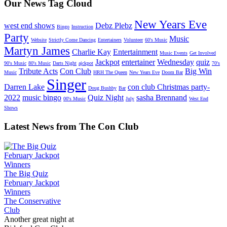
Our News Tag Cloud
New Years Eve
west end shows
Debz Plebz
Bingo
Instruction
Party
Music
Website
Strictly Come Dancing
Entertainers
Volunteer
60's Music
Martyn James
Charlie Kay
Entertainment
Music Events
Get Involved
Jackpot
entertainer
Wednesday
quiz
90's Music
80's Music
Darts Night
ajckpot
70's
Tribute Acts
Con Club
Big Win
Music
HRH The Queen
New Years Eve
Doom Bar
Singer
Darren Lake
con club Christmas party-
Doug Bushby
Bar
2022
music bingo
Quiz Night
sasha Brennand
00's Music
July
West End
Shows
Latest News from The Con Club
The Big Quiz
February Jackpot
Winners
The Conservative
Club
Another great night at