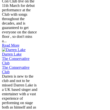
Con Club live on the
11th March for debut
performance at the
Club with songs
throughout the
decades, and is
guaranteed to get
everyone on the dance
floor , so don't miss
a...
Read More
Darren Lake
The Conservative
Club
The Conservative
Club
Darren is new to the
club and not to be
missed Darren Lake is
a UK based singer and
entertainer with a vast
experience of
performing on stage
both as himself and as