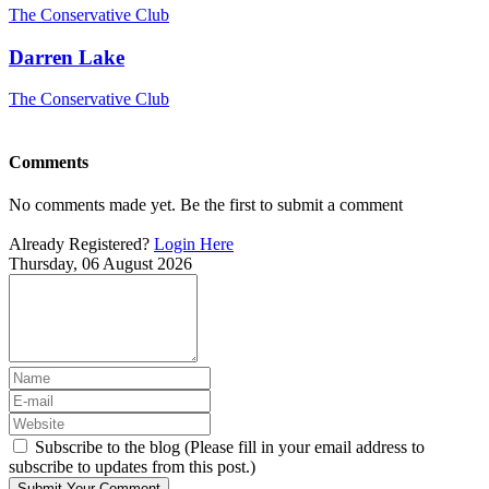
The Conservative Club
Darren Lake
The Conservative Club
Comments
No comments made yet. Be the first to submit a comment
Already Registered?
Login Here
Thursday, 06 August 2026
Subscribe to the blog (Please fill in your email address to
subscribe to updates from this post.)
Submit Your Comment