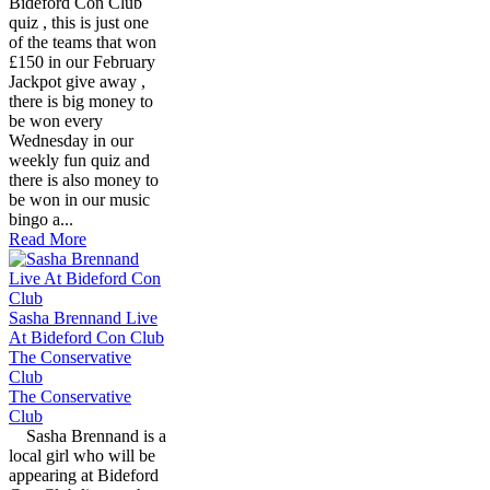
Bideford Con Club
quiz , this is just one
of the teams that won
£150 in our February
Jackpot give away ,
there is big money to
be won every
Wednesday in our
weekly fun quiz and
there is also money to
be won in our music
bingo a...
Read More
Sasha Brennand Live
At Bideford Con Club
The Conservative
Club
The Conservative
Club
Sasha Brennand is a
local girl who will be
appearing at Bideford