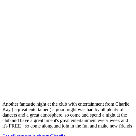
Another fantastic night at the club with entertainment from Charlie
Kay ( a great entertainer ) a good night was had by all plenty of
dancers and a great atmosphere, so come and spend a night at the
club and have a great time it's great entertainment every week and
it's FREE ! so come along and join in the fun and make new friends