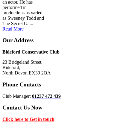
an actor. He has
performed in
productions as varied
as Sweeney Todd and
The Secret Ga...
Read More
Our Address
Bideford Conservative Club
23 Bridgeland Street,
Bideford,
North Devon.EX39 2QA
Phone Contacts
Club Manager:
01237 472 439
Contact Us Now
Click here to Get in touch